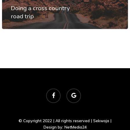
Doing a cross country
road trip
facebook
google-
plus
© Copyright 2022 | All rights reserved | Sekwoja |
Design by:
NetMedia24