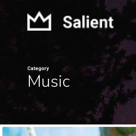
Skip
to
main
content
Category
Music