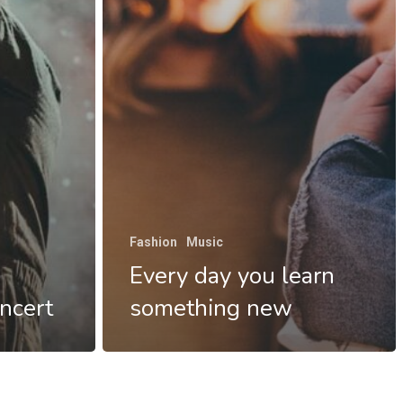
Fashion
Music
Every day you learn
ncert
something new