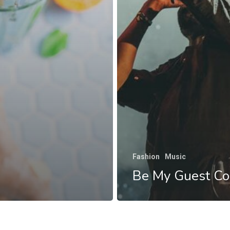
Fashion
Music
Be My Guest Co