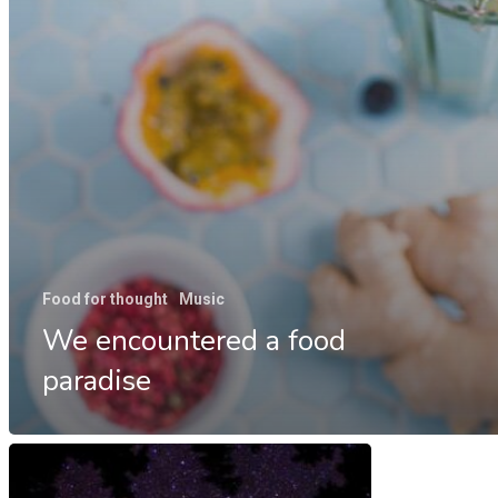
Food for thought
Music
We encountered a food
paradise