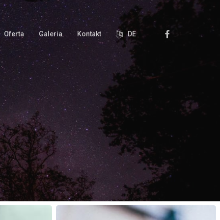
Facebook
Oferta
Galeria
Kontakt
DE