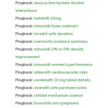
Pingback:
doxycycline hyclate alcohol
interactions
Pingback:
tadalafil 20mg
Pingback:
minoxidil foam walmart
Pingback:
toradol safe duration
Pingback:
ivermectin evidence summary
Pingback:
minoxidil 2% vs 5% density
improvement
Pingback:
minoxidil women’s performance
Pingback:
sildenafil cardiovascular risks
Pingback:
vardenafil 10 mg tablet details
Pingback:
avanafil safe purchase notes
Pingback:
orlistat mechanism science
Pingback:
bronchitis ent symptoms