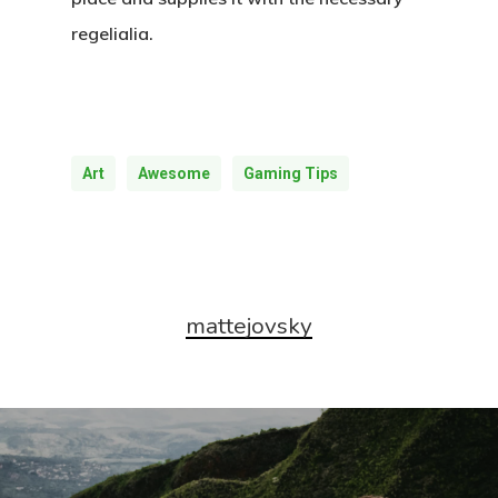
regelialia.
Art
Awesome
Gaming Tips
mattejovsky