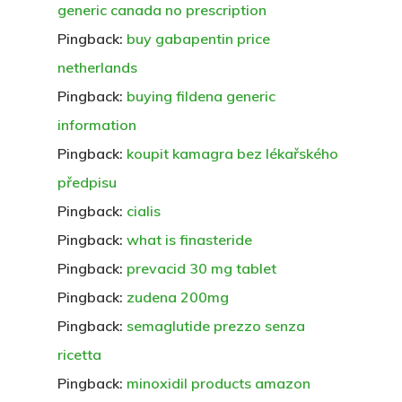
generic canada no prescription
Pingback:
buy gabapentin price
netherlands
Pingback:
buying fildena generic
information
Pingback:
koupit kamagra bez lékařského
předpisu
Pingback:
cialis
Pingback:
what is finasteride
Pingback:
prevacid 30 mg tablet
Pingback:
zudena 200mg
Pingback:
semaglutide prezzo senza
ricetta
Pingback:
minoxidil products amazon