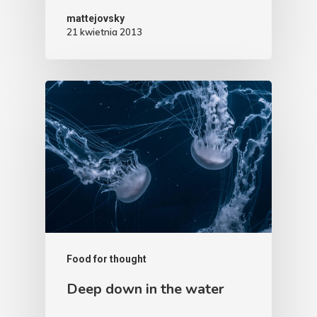
mattejovsky
21 kwietnia 2013
Food for thought
Deep down in the water