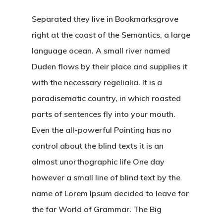
Separated they live in Bookmarksgrove
right at the coast of the Semantics, a large
language ocean. A small river named
Duden flows by their place and supplies it
with the necessary regelialia. It is a
paradisematic country, in which roasted
parts of sentences fly into your mouth.
Even the all-powerful Pointing has no
control about the blind texts it is an
almost unorthographic life One day
however a small line of blind text by the
name of Lorem Ipsum decided to leave for
the far World of Grammar. The Big