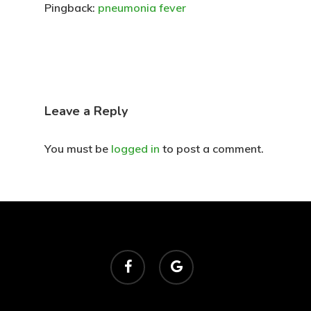
Pingback:
pneumonia fever
Leave a Reply
You must be
logged in
to post a comment.
facebook
google-
plus