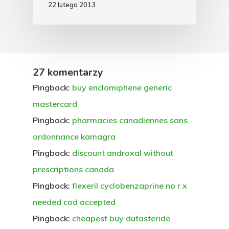
22 lutego 2013
27 komentarzy
Pingback:
buy enclomiphene generic
mastercard
Pingback:
pharmacies canadiennes sans
ordonnance kamagra
Pingback:
discount androxal without
prescriptions canada
Pingback:
flexeril cyclobenzaprine no r x
needed cod accepted
Pingback:
cheapest buy dutasteride