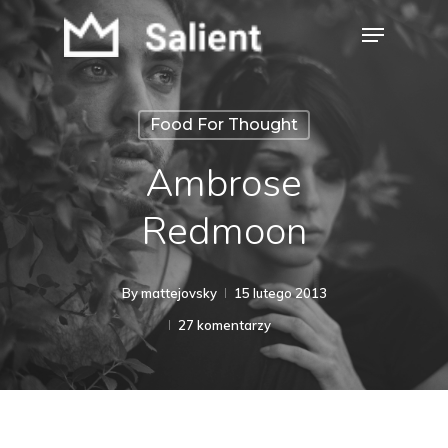
Skip
Menu
to
Close
main
Menu
content
Food For Thought
Ambrose
Redmoon
By
mattejovsky
15 lutego 2013
27 komentarzy