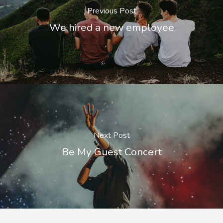
Previous Post
We hired a new employee
Next Post
Be My Guest Concert