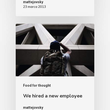
mattejovsky
23 marca 2013
Food for thought
We hired a new employee
mattejovsky