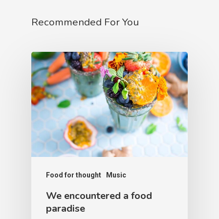
Recommended For You
Food for thought
Music
We encountered a food
paradise