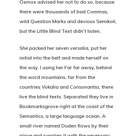
Oxmox advised her not to do so, because
there were thousands of bad Commas,
wild Question Marks and devious Semikoli,
but the Little Blind Text didn’t listen.
She packed her seven versalia, put her
initial into the belt and made herself on
the way. l using her.Far far away, behind
the word mountains, far from the
countries Vokalia and Consonantia, there
live the blind texts. Separated they live in
Bookmarksgrove right at the coast of the
Semantics, a large language ocean. A
small river named Duden flows by their
place and supplies it with the necessary